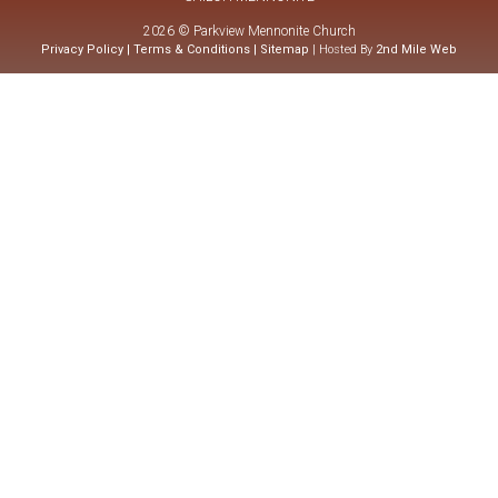
2026 © Parkview Mennonite Church
Privacy Policy
|
Terms & Conditions
|
Sitemap
| Hosted By
2nd Mile Web