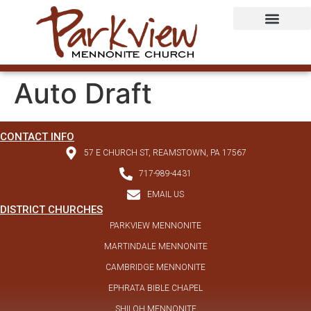
Auto Draft
CONTACT INFO
57 E CHURCH ST, REAMSTOWN, PA 17567
717-989-4431
EMAIL US
DISTRICT CHURCHES
PARKVIEW MENNONITE
MARTINDALE MENNONITE
CAMBRIDGE MENNONITE
EPHRATA BIBLE CHAPEL
SHILOH MENNONITE