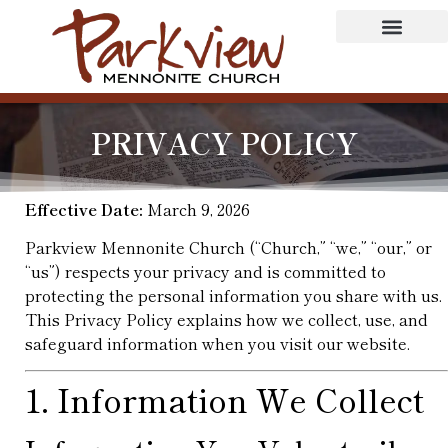
PRIVACY POLICY
Effective Date:
March 9, 2026
Parkview Mennonite Church (“Church,” “we,” “our,” or
“us”) respects your privacy and is committed to
protecting the personal information you share with us.
This Privacy Policy explains how we collect, use, and
safeguard information when you visit our website.
1. Information We Collect