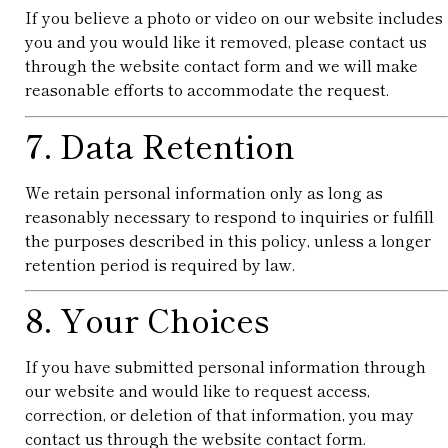
If you believe a photo or video on our website includes
you and you would like it removed, please contact us
through the website contact form and we will make
reasonable efforts to accommodate the request.
7. Data Retention
We retain personal information only as long as
reasonably necessary to respond to inquiries or fulfill
the purposes described in this policy, unless a longer
retention period is required by law.
8. Your Choices
If you have submitted personal information through
our website and would like to request access,
correction, or deletion of that information, you may
contact us through the website contact form.