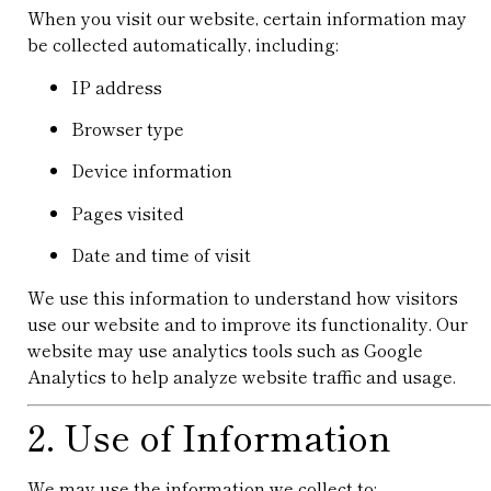
When you visit our website, certain information may
be collected automatically, including:
IP address
Browser type
Device information
Pages visited
Date and time of visit
We use this information to understand how visitors
use our website and to improve its functionality. Our
website may use analytics tools such as
Google
Analytics
to help analyze website traffic and usage.
2. Use of Information
We may use the information we collect to: