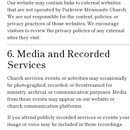
Our website may contain links to external websites
that are not operated by Parkview Mennonite Church.
We are not responsible for the content, policies, or
privacy practices of those websites. We encourage
visitors to review the privacy policies of any external
sites they visit.
6. Media and Recorded
Services
Church services, events, or activities may occasionally
be photographed, recorded, or livestreamed for
ministry, archival, or communication purposes. Media
from these events may appear on our website or
church communication platforms.
If you attend publicly recorded services or events, your
image or voice may be included in these recordings.