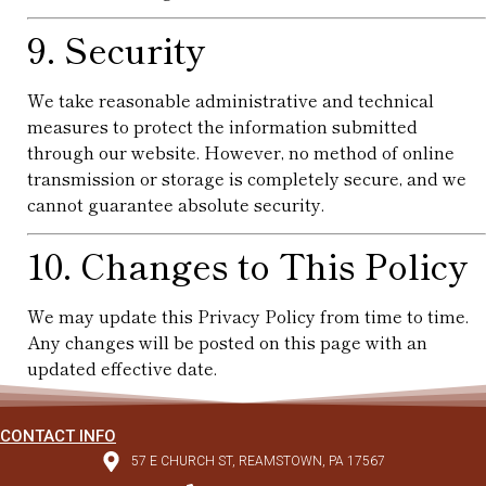
9. Security
We take reasonable administrative and technical
measures to protect the information submitted
through our website. However, no method of online
transmission or storage is completely secure, and we
cannot guarantee absolute security.
10. Changes to This Policy
We may update this Privacy Policy from time to time.
Any changes will be posted on this page with an
updated effective date.
CONTACT INFO
57 E CHURCH ST, REAMSTOWN, PA 17567