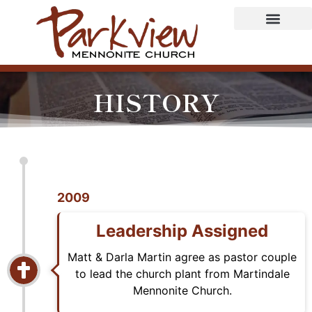
HISTORY
2009
Leadership Assigned
Matt & Darla Martin agree as pastor couple
to lead the church plant from Martindale
Mennonite Church.