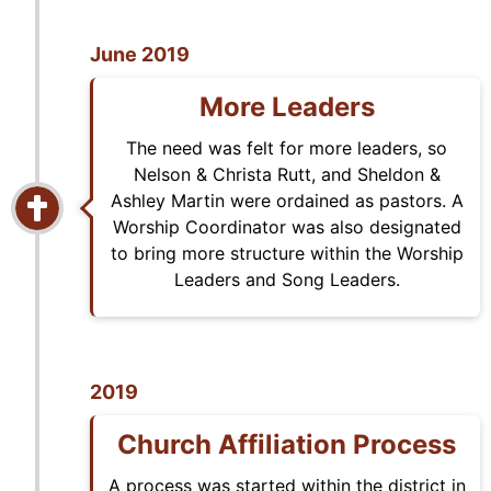
June 2019
More Leaders
The need was felt for more leaders, so
Nelson & Christa Rutt, and Sheldon &
Ashley Martin were ordained as pastors. A
Worship Coordinator was also designated
to bring more structure within the Worship
Leaders and Song Leaders.
2019
Church Affiliation Process
A process was started within the district in