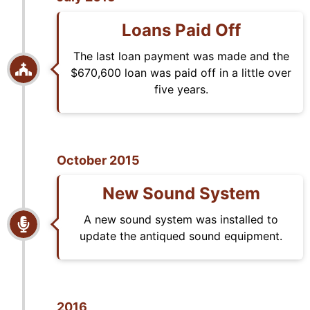
Loans Paid Off
The last loan payment was made and the
$670,600 loan was paid off in a little over
five years.
October 2015
New Sound System
A new sound system was installed to
update the antiqued sound equipment.
2016