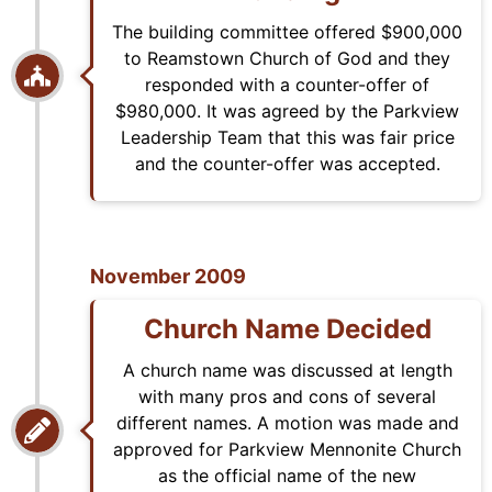
The building committee offered $900,000
to Reamstown Church of God and they
responded with a counter-offer of
$980,000. It was agreed by the Parkview
Leadership Team that this was fair price
and the counter-offer was accepted.
November 2009
Church Name Decided
A church name was discussed at length
with many pros and cons of several
different names. A motion was made and
approved for Parkview Mennonite Church
as the official name of the new