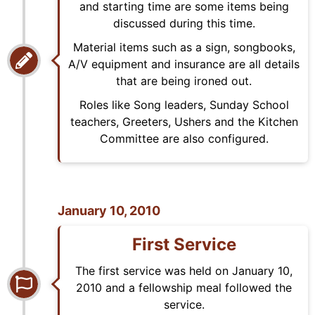
and starting time are some items being
discussed during this time.
Material items such as a sign, songbooks,
A/V equipment and insurance are all details
that are being ironed out.
Roles like Song leaders, Sunday School
teachers, Greeters, Ushers and the Kitchen
Committee are also configured.
January 10, 2010
First Service
The first service was held on January 10,
2010 and a fellowship meal followed the
service.