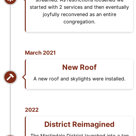
started with 2 services and then eventually
joyfully reconvened as an entire
congregation.
March 2021
New Roof
A new roof and skylights were installed.
2022
District Reimagined
The Martindale District launched into a ten