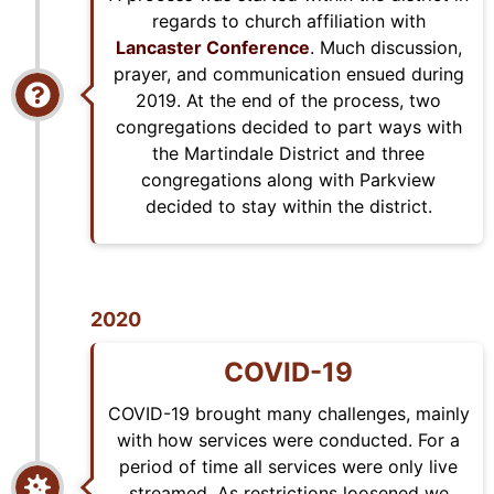
regards to church affiliation with
Lancaster Conference
. Much discussion,
prayer, and communication ensued during
2019. At the end of the process, two
congregations decided to part ways with
the Martindale District and three
congregations along with Parkview
decided to stay within the district.
2020
COVID-19
COVID-19 brought many challenges, mainly
with how services were conducted. For a
period of time all services were only live
streamed. As restrictions loosened we