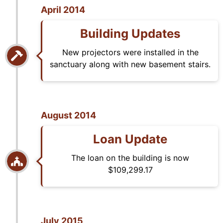
April 2014
Building Updates
New projectors were installed in the
sanctuary along with new basement stairs.
August 2014
Loan Update
The loan on the building is now
$109,299.17
July 2015