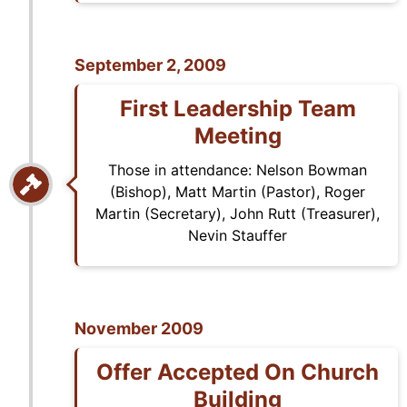
September 2, 2009
First Leadership Team
Meeting
Those in attendance: Nelson Bowman
(Bishop), Matt Martin (Pastor), Roger
Martin (Secretary), John Rutt (Treasurer),
Nevin Stauffer
November 2009
Offer Accepted On Church
Building