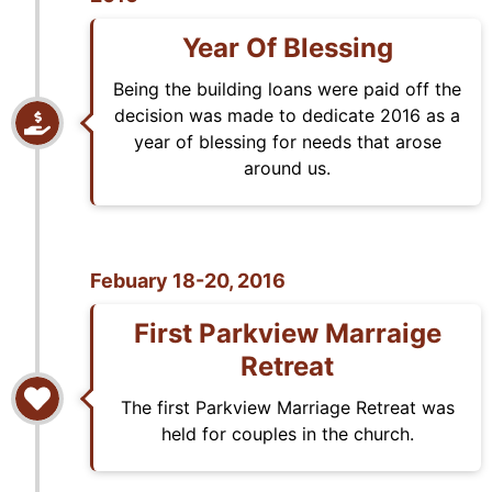
Year Of Blessing
Being the building loans were paid off the
decision was made to dedicate 2016 as a
year of blessing for needs that arose
around us.
Febuary 18-20, 2016
First Parkview Marraige
Retreat
The first Parkview Marriage Retreat was
held for couples in the church.