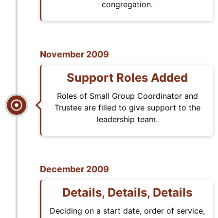
congregation.
November 2009
Support Roles Added
Roles of Small Group Coordinator and
Trustee are filled to give support to the
leadership team.
December 2009
Details, Details, Details
Deciding on a start date, order of service,