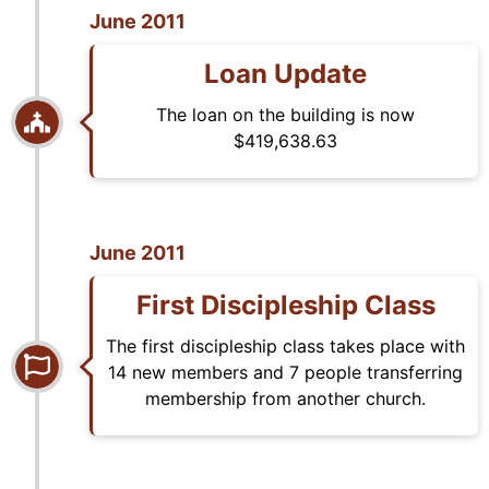
June 2011
Loan Update
The loan on the building is now
$419,638.63
June 2011
First Discipleship Class
The first discipleship class takes place with
14 new members and 7 people transferring
membership from another church.