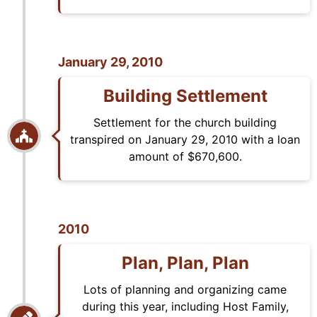
January 29, 2010
Building Settlement
Settlement for the church building
transpired on January 29, 2010 with a loan
amount of $670,600.
2010
Plan, Plan, Plan
Lots of planning and organizing came
during this year, including Host Family,