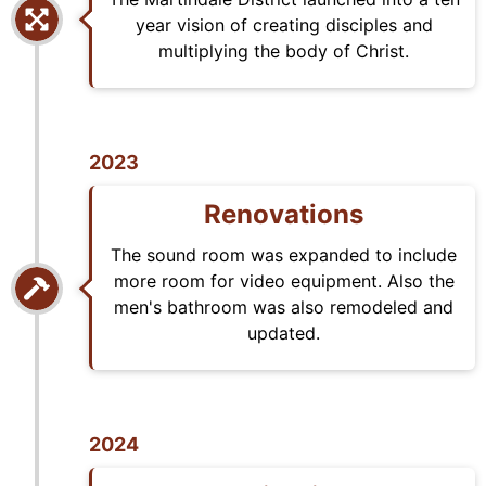
year vision of creating disciples and
multiplying the body of Christ.
2023
Renovations
The sound room was expanded to include
more room for video equipment. Also the
men's bathroom was also remodeled and
updated.
2024