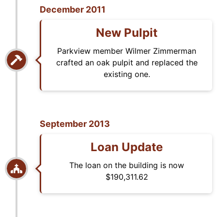
December 2011
New Pulpit
Parkview member Wilmer Zimmerman
crafted an oak pulpit and replaced the
existing one.
September 2013
Loan Update
The loan on the building is now
$190,311.62