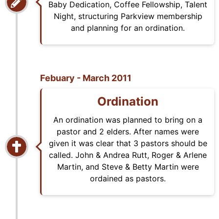
Baby Dedication, Coffee Fellowship, Talent
Night, structuring Parkview membership
and planning for an ordination.
Febuary - March 2011
Ordination
An ordination was planned to bring on a
pastor and 2 elders. After names were
given it was clear that 3 pastors should be
called. John & Andrea Rutt, Roger & Arlene
Martin, and Steve & Betty Martin were
ordained as pastors.