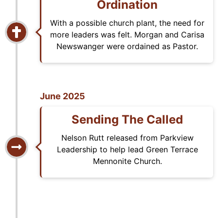
Ordination
With a possible church plant, the need for
more leaders was felt. Morgan and Carisa
Newswanger were ordained as Pastor.
June 2025
Sending The Called
Nelson Rutt released from Parkview
Leadership to help lead Green Terrace
Mennonite Church.