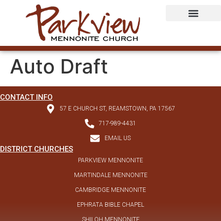
Auto Draft
CONTACT INFO
57 E CHURCH ST, REAMSTOWN, PA 17567
717-989-4431
EMAIL US
DISTRICT CHURCHES
PARKVIEW MENNONITE
MARTINDALE MENNONITE
CAMBRIDGE MENNONITE
EPHRATA BIBLE CHAPEL
SHILOH MENNONITE