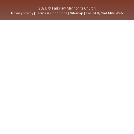
2026 © Parkview Mennonite Church
Privacy Policy
|
Terms & Conditions
|
Sitemap
| Hosted By
2nd Mile Web