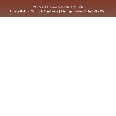
2026 © Parkview Mennonite Church
Privacy Policy
|
Terms & Conditions
|
Sitemap
| Hosted By
2nd Mile Web