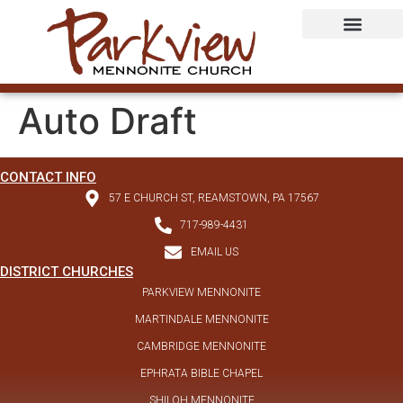
Auto Draft
CONTACT INFO
57 E CHURCH ST, REAMSTOWN, PA 17567
717-989-4431
EMAIL US
DISTRICT CHURCHES
PARKVIEW MENNONITE
MARTINDALE MENNONITE
CAMBRIDGE MENNONITE
EPHRATA BIBLE CHAPEL
SHILOH MENNONITE