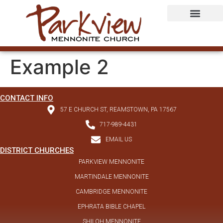
Example 2
CONTACT INFO
57 E CHURCH ST, REAMSTOWN, PA 17567
717-989-4431
EMAIL US
DISTRICT CHURCHES
PARKVIEW MENNONITE
MARTINDALE MENNONITE
CAMBRIDGE MENNONITE
EPHRATA BIBLE CHAPEL
SHILOH MENNONITE