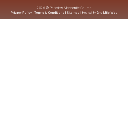
2026 © Parkview Mennonite Church
Privacy Policy
|
Terms & Conditions
|
Sitemap
| Hosted By
2nd Mile Web