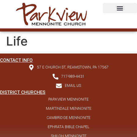
Life
CONTACT INFO
57 E CHURCH ST, REAMSTOWN, PA 17567
717-989-4431
EMAIL US
DISTRICT CHURCHES
PARKVIEW MENNONITE
MARTINDALE MENNONITE
CAMBRIDGE MENNONITE
EPHRATA BIBLE CHAPEL
SHILOH MENNONITE