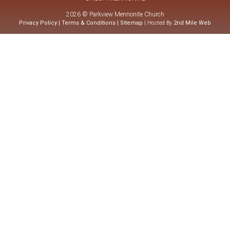
2026 © Parkview Mennonite Church
Privacy Policy
|
Terms & Conditions
|
Sitemap
| Hosted By
2nd Mile Web