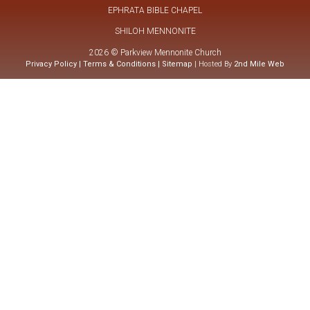
EPHRATA BIBLE CHAPEL
SHILOH MENNONITE
2026 © Parkview Mennonite Church
Privacy Policy
|
Terms & Conditions
|
Sitemap
| Hosted By
2nd Mile Web