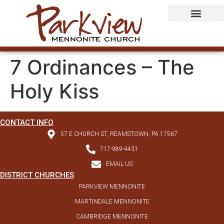
7 Ordinances – The
Holy Kiss
CONTACT INFO
57 E CHURCH ST, REAMSTOWN, PA 17567
717-989-4431
EMAIL US
DISTRICT CHURCHES
PARKVIEW MENNONITE
MARTINDALE MENNONITE
CAMBRIDGE MENNONITE