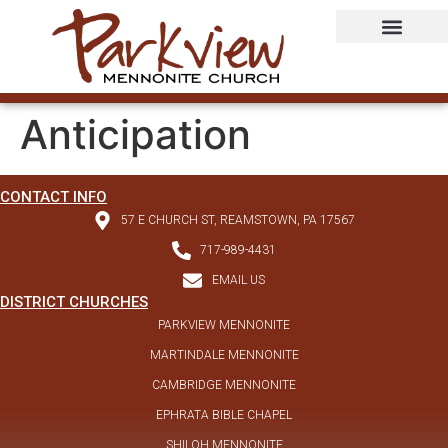
Anticipation
CONTACT INFO
57 E CHURCH ST, REAMSTOWN, PA 17567
717-989-4431
EMAIL US
DISTRICT CHURCHES
PARKVIEW MENNONITE
MARTINDALE MENNONITE
CAMBRIDGE MENNONITE
EPHRATA BIBLE CHAPEL
SHILOH MENNONITE