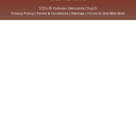
2026 © Parkview Mennonite Church
Privacy Policy
|
Terms & Conditions
|
Sitemap
| Hosted By
2nd Mile Web