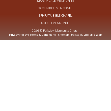
MARTINDALE MENNONITE
CAMBRIDGE MENNONITE
EPHRATA BIBLE CHAPEL
SHILOH MENNONITE
2026 © Parkview Mennonite Church
Privacy Policy
|
Terms & Conditions
|
Sitemap
| Hosted By
2nd Mile Web