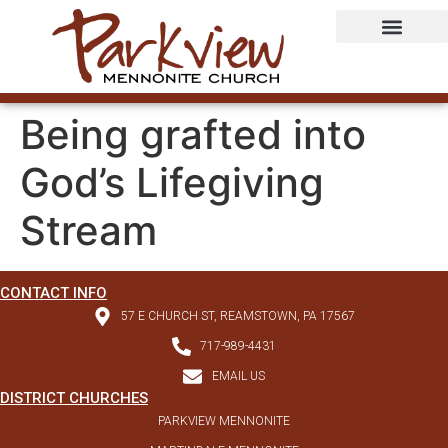
Being grafted into
God’s Lifegiving
Stream
CONTACT INFO
57 E CHURCH ST, REAMSTOWN, PA 17567
717-989-4431
EMAIL US
DISTRICT CHURCHES
PARKVIEW MENNONITE