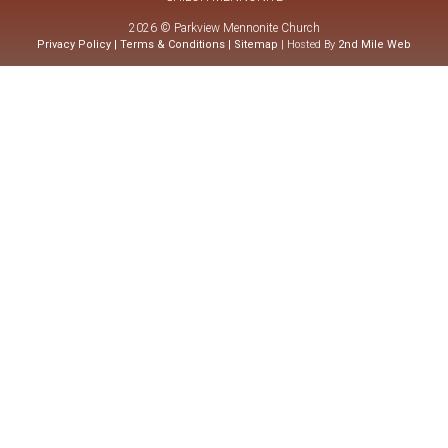
2026 © Parkview Mennonite Church
Privacy Policy
|
Terms & Conditions
|
Sitemap
| Hosted By
2nd Mile Web