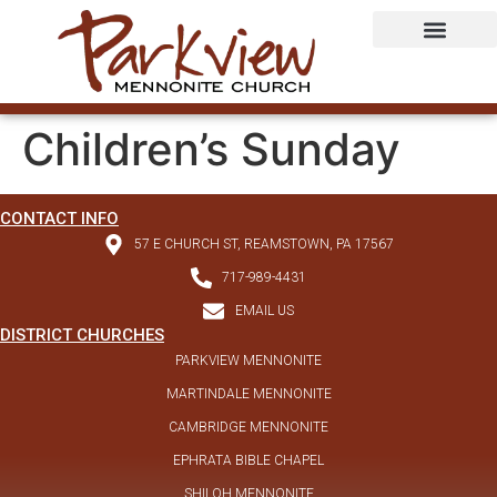
Children’s Sunday
CONTACT INFO
57 E CHURCH ST, REAMSTOWN, PA 17567
717-989-4431
EMAIL US
DISTRICT CHURCHES
PARKVIEW MENNONITE
MARTINDALE MENNONITE
CAMBRIDGE MENNONITE
EPHRATA BIBLE CHAPEL
SHILOH MENNONITE