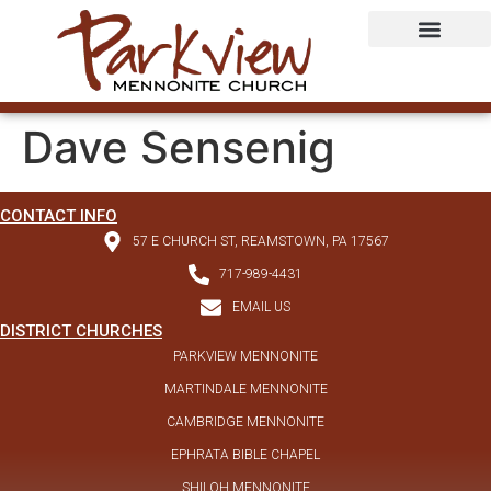
Dave Sensenig
CONTACT INFO
57 E CHURCH ST, REAMSTOWN, PA 17567
717-989-4431
EMAIL US
DISTRICT CHURCHES
PARKVIEW MENNONITE
MARTINDALE MENNONITE
CAMBRIDGE MENNONITE
EPHRATA BIBLE CHAPEL
SHILOH MENNONITE