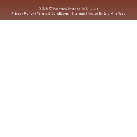
2026 © Parkview Mennonite Church
Privacy Policy
|
Terms & Conditions
|
Sitemap
| Hosted By
2nd Mile Web