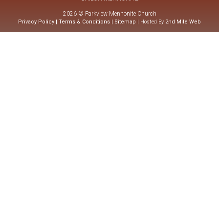
2026 © Parkview Mennonite Church
Privacy Policy
|
Terms & Conditions
|
Sitemap
| Hosted By
2nd Mile Web