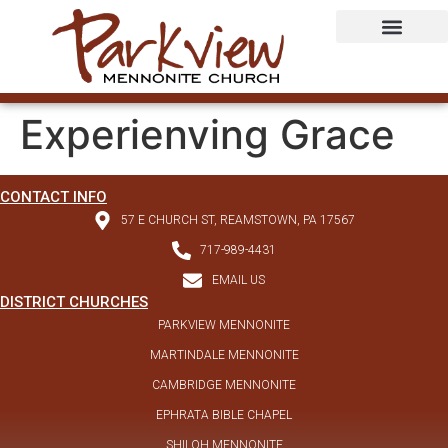
Experienving Grace
CONTACT INFO
57 E CHURCH ST, REAMSTOWN, PA 17567
717-989-4431
EMAIL US
DISTRICT CHURCHES
PARKVIEW MENNONITE
MARTINDALE MENNONITE
CAMBRIDGE MENNONITE
EPHRATA BIBLE CHAPEL
SHILOH MENNONITE