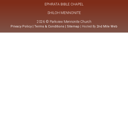
EPHRATA BIBLE CHAPEL
SHILOH MENNONITE
2026 © Parkview Mennonite Church
Privacy Policy
|
Terms & Conditions
|
Sitemap
| Hosted By
2nd Mile Web