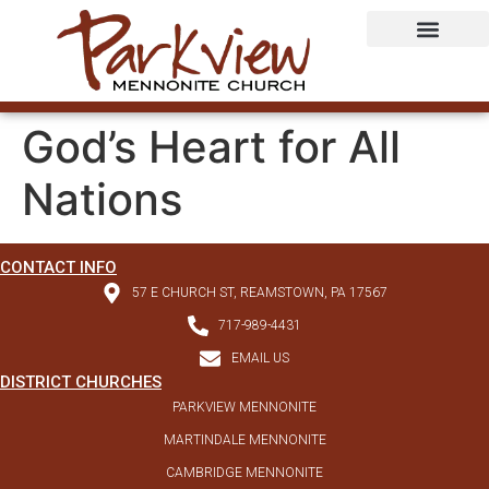
God’s Heart for All
Nations
CONTACT INFO
57 E CHURCH ST, REAMSTOWN, PA 17567
717-989-4431
EMAIL US
DISTRICT CHURCHES
PARKVIEW MENNONITE
MARTINDALE MENNONITE
CAMBRIDGE MENNONITE