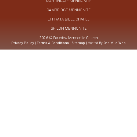
MARTINDALE MENNONITE
CAMBRIDGE MENNONITE
EPHRATA BIBLE CHAPEL
SHILOH MENNONITE
2026 © Parkview Mennonite Church
Privacy Policy
|
Terms & Conditions
|
Sitemap
| Hosted By
2nd Mile Web