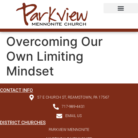
Overcoming Our
Own Limiting
Mindset
CONTACT INFO
57 E CHURCH ST, REAMSTOWN, PA 17567
717-989-4431
EMAIL US
DISTRICT CHURCHES
PARKVIEW MENNONITE