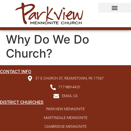
Why Do We Do
Church?
CONTACT INFO
57 E CHURCH ST, REAMSTOWN, PA 17567
717-989-4431
EMAIL US
DISTRICT CHURCHES
PARKVIEW MENNONITE
MARTINDALE MENNONITE
CAMBRIDGE MENNONITE