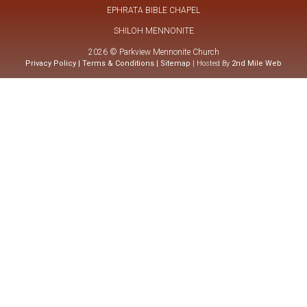
EPHRATA BIBLE CHAPEL
SHILOH MENNONITE
2026 © Parkview Mennonite Church
Privacy Policy
|
Terms & Conditions
|
Sitemap
| Hosted By
2nd Mile Web