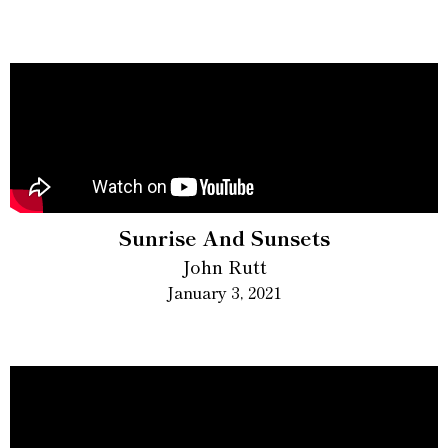
Sunrise And Sunsets
John Rutt
January 3, 2021