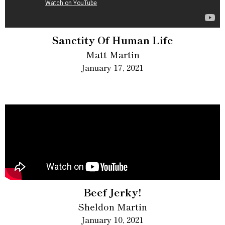
Sanctity Of Human Life
Matt Martin
January 17, 2021
Beef Jerky!
Sheldon Martin
January 10, 2021