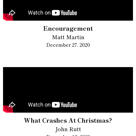
Encouragement
Matt Martin
December 27, 2020
What Crashes At Christmas?
John Rutt