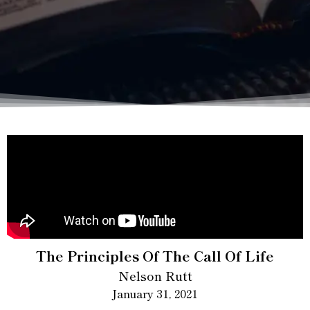
The Principles Of The Call Of Life
Nelson Rutt
January 31, 2021