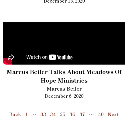
December 13, 2020
Marcus Beiler Talks About Meadows Of
Hope Ministries
Marcus Beiler
December 6, 2020
Back
1
…
33
34
35
36
37
…
40
Next