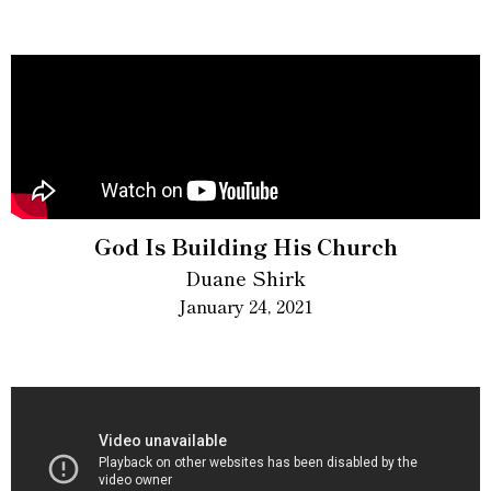
God Is Building His Church
Duane Shirk
January 24, 2021