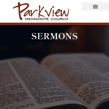
SERMONS